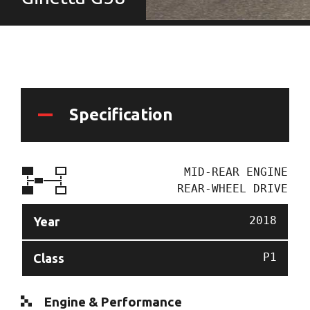
Specification
MID-REAR ENGINE
REAR-WHEEL DRIVE
2018
Year
P1
Class
Engine & Performance