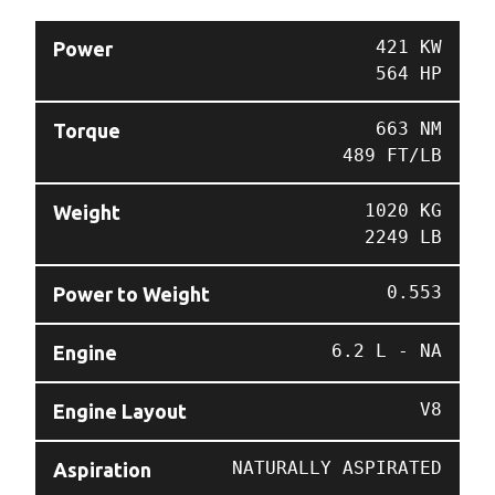
421 KW
Power
564 HP
663 NM
Torque
489 FT/LB
1020 KG
Weight
2249 LB
0.553
Power to Weight
6.2 L - NA
Engine
V8
Engine Layout
NATURALLY ASPIRATED
Aspiration