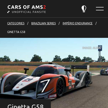
Cars
Menu
of
Theme:
Automatic
AMS2
-
CATEGORIES
BRAZILIAN SERIES
IMPÉRIO ENDURANCE
to
GINETTA G58
front
page
IMAGE: ALINK
Ginetta G58