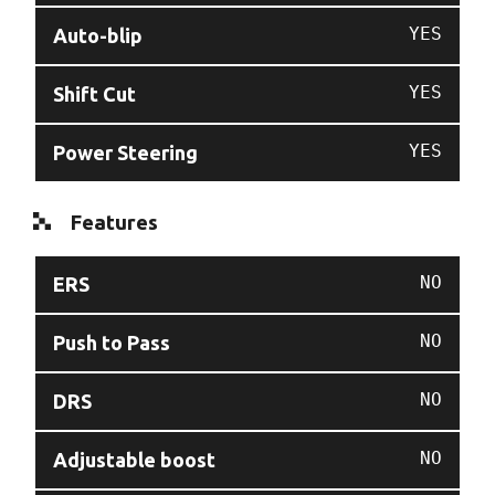
YES
Auto-blip
YES
Shift Cut
YES
Power Steering
Features
NO
ERS
NO
Push to Pass
NO
DRS
NO
Adjustable boost