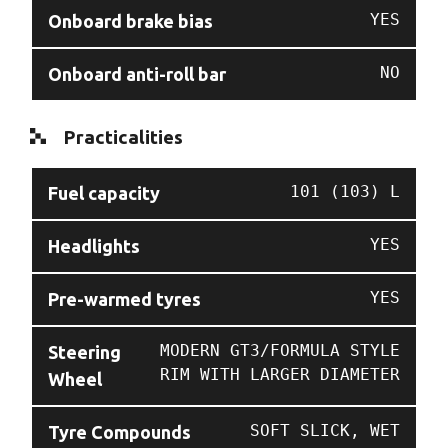
YES
Onboard brake bias
NO
Onboard anti-roll bar
Practicalities
101 (103) L
Fuel capacity
YES
Headlights
YES
Pre-warmed tyres
MODERN GT3/FORMULA STYLE
Steering
RIM WITH LARGER DIAMETER
Wheel
SOFT SLICK, WET
Tyre Compounds