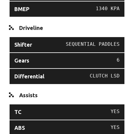
1340 KPA
BMEP
Driveline
SEQUENTIAL PADDLES
Shifter
6
Gears
CLUTCH LSD
Differential
Assists
YES
TC
YES
ABS