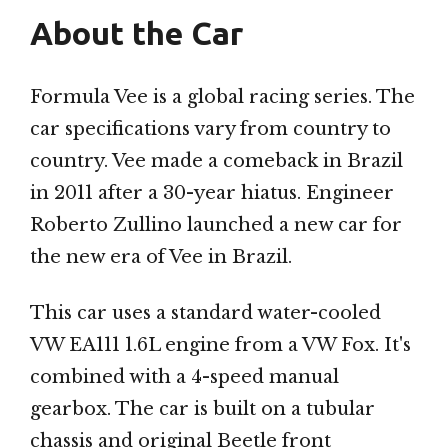
About the Car
Formula Vee is a global racing series. The
car specifications vary from country to
country. Vee made a comeback in Brazil
in 2011 after a 30-year hiatus. Engineer
Roberto Zullino launched a new car for
the new era of Vee in Brazil.
This car uses a standard water-cooled
VW EA111 1.6L engine from a VW Fox. It's
combined with a 4-speed manual
gearbox. The car is built on a tubular
chassis and original Beetle front