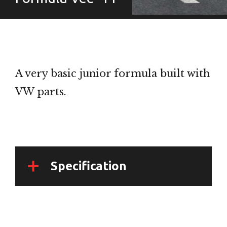
A very basic junior formula built with
VW parts.
Specification