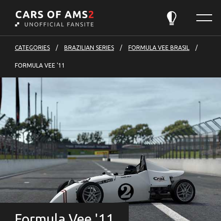
Cars
Menu
of
Theme:
Automatic
AMS2
-
CATEGORIES
BRAZILIAN SERIES
FORMULA VEE BRASIL
to
FORMULA VEE '11
front
page
Formula Vee '11